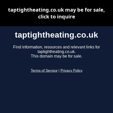
taptightheating.co.uk may be for sale,
click to inquire
taptightheating.co.uk
Find information, resources and relevant links for
taptightheating.co.uk.
This domain may be for sale.
Terms of Service
|
Privacy Policy